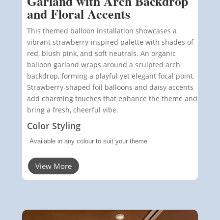
Garland with Arch Backdrop
and Floral Accents
This themed balloon installation showcases a
vibrant strawberry-inspired palette with shades of
red, blush pink, and soft neutrals. An organic
balloon garland wraps around a sculpted arch
backdrop, forming a playful yet elegant focal point.
Strawberry-shaped foil balloons and daisy accents
add charming touches that enhance the theme and
bring a fresh, cheerful vibe.
Color Styling
Available in any colour to suit your theme
View More