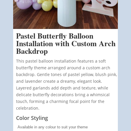
Pastel Butterfly Balloon
Installation with Custom Arch
Backdrop
This pastel balloon installation features a soft
butterfly theme arranged around a custom arch
backdrop. Gentle tones of pastel yellow, blush pink,
and lavender create a dreamy, elegant look.
Layered garlands add depth and texture, while
delicate butterfly decorations bring a whimsical
touch, forming a charming focal point for the
celebration.
Color Styling
Available in any colour to suit your theme