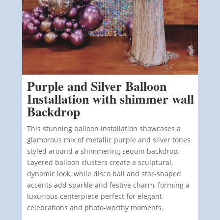
Purple and Silver Balloon
Installation with shimmer wall
Backdrop
This stunning balloon installation showcases a
glamorous mix of metallic purple and silver tones
styled around a shimmering sequin backdrop.
Layered balloon clusters create a sculptural,
dynamic look, while disco ball and star-shaped
accents add sparkle and festive charm, forming a
luxurious centerpiece perfect for elegant
celebrations and photo-worthy moments.