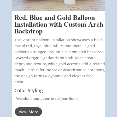
Red, Blue and Gold Balloon
Installation with Custom Arch
Backdrop
This vibrant balloon installation showcases a bold
mix of red, royal blue, white, and metallic gold
balloons arranged around a custom arch backdrop.
Layered organic garlands on both sides create
depth and texture, while gold accents add a refined
touch. Perfect for indoor or waterfront celebrations,
the design forms a dynamic and elegant focal
point.
Color Styling
Available in any colour to suit your theme
View More