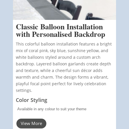
Classic Balloon Installation
with Personalised Backdrop
This colorful balloon installation features a bright
mix of coral pink, sky blue, sunshine yellow, and
white balloons styled around a custom arch
backdrop. Layered balloon garlands create depth
and texture, while a cheerful sun décor adds
warmth and charm. The design forms a vibrant,
playful focal point perfect for lively celebration
settings.
Color Styling
Available in any colour to suit your theme
View More