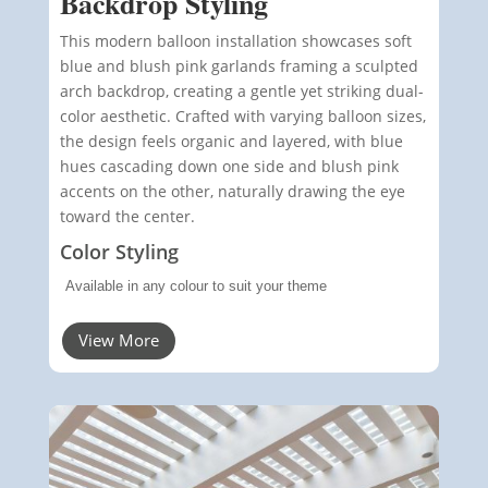
Backdrop Styling
This modern balloon installation showcases soft
blue and blush pink garlands framing a sculpted
arch backdrop, creating a gentle yet striking dual-
color aesthetic. Crafted with varying balloon sizes,
the design feels organic and layered, with blue
hues cascading down one side and blush pink
accents on the other, naturally drawing the eye
toward the center.
Color Styling
Available in any colour to suit your theme
View More