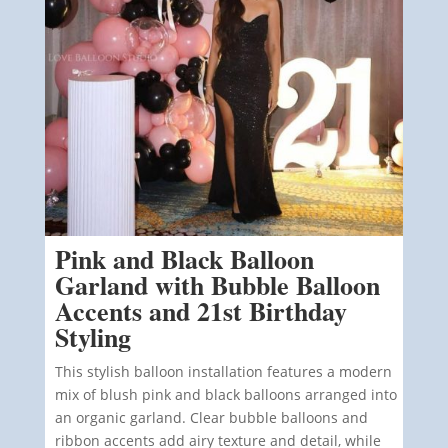
Pink and Black Balloon
Garland with Bubble Balloon
Accents and 21st Birthday
Styling
This stylish balloon installation features a modern
mix of blush pink and black balloons arranged into
an organic garland. Clear bubble balloons and
ribbon accents add airy texture and detail, while