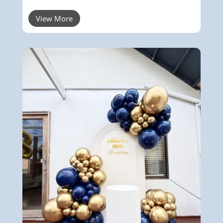
View More