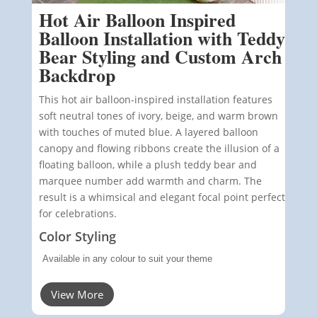
Hot Air Balloon Inspired
Balloon Installation with Teddy
Bear Styling and Custom Arch
Backdrop
This hot air balloon-inspired installation features
soft neutral tones of ivory, beige, and warm brown
with touches of muted blue. A layered balloon
canopy and flowing ribbons create the illusion of a
floating balloon, while a plush teddy bear and
marquee number add warmth and charm. The
result is a whimsical and elegant focal point perfect
for celebrations.
Color Styling
Available in any colour to suit your theme
View More