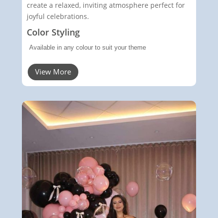
create a relaxed, inviting atmosphere perfect for
joyful celebrations.
Color Styling
Available in any colour to suit your theme
View More