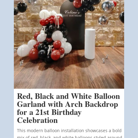
Red, Black and White Balloon
Garland with Arch Backdrop
for a 21st Birthday
Celebration
This modern balloon installation showcases a bold
mix of red, black, and white balloons styled around