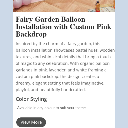
Fairy Garden Balloon
Installation with Custom Pink
Backdrop
Inspired by the charm of a fairy garden, this
balloon installation showcases pastel hues, wooden
textures, and whimsical details that bring a touch
of magic to any celebration. With organic balloon
garlands in pink, lavender, and white framing a
custom pink backdrop, the design creates a
dreamy, elegant setting that feels imaginative,
playful, and beautifully handcrafted.
Color Styling
Available in any colour to suit your theme
View More