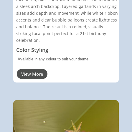
a sleek arch backdrop. Layered garlands in varying
sizes add depth and movement, while white ribbon
accents and clear bubble balloons create lightness
and balance. The result is a refined, visually
striking focal point perfect for a 21st birthday
celebration.
Color Styling
Available in any colour to suit your theme
View More