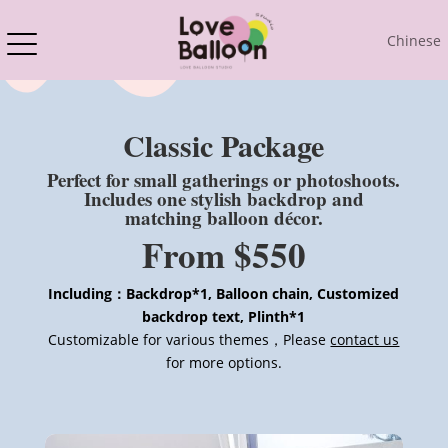
Chinese
Classic Package
Perfect for small gatherings or photoshoots.
Includes one stylish backdrop and
matching balloon décor.
From $550
Including：Backdrop*1, Balloon chain, Customized
backdrop text, Plinth*1
Customizable for various themes，Please
contact us
for more options.