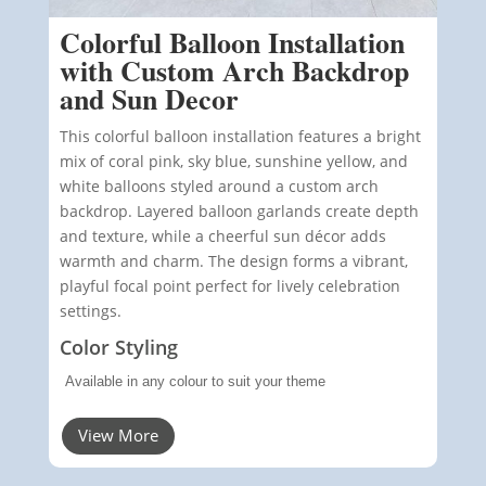
Colorful Balloon Installation
with Custom Arch Backdrop
and Sun Decor
This colorful balloon installation features a bright
mix of coral pink, sky blue, sunshine yellow, and
white balloons styled around a custom arch
backdrop. Layered balloon garlands create depth
and texture, while a cheerful sun décor adds
warmth and charm. The design forms a vibrant,
playful focal point perfect for lively celebration
settings.
Color Styling
Available in any colour to suit your theme
View More