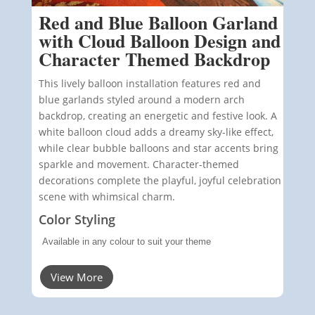
Red and Blue Balloon Garland
with Cloud Balloon Design and
Character Themed Backdrop
This lively balloon installation features red and
blue garlands styled around a modern arch
backdrop, creating an energetic and festive look. A
white balloon cloud adds a dreamy sky-like effect,
while clear bubble balloons and star accents bring
sparkle and movement. Character-themed
decorations complete the playful, joyful celebration
scene with whimsical charm.
Color Styling
Available in any colour to suit your theme
View More