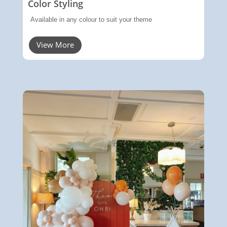
Color Styling
Available in any colour to suit your theme
View More