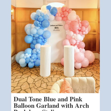
Dual Tone Blue and Pink
Balloon Garland with Arch