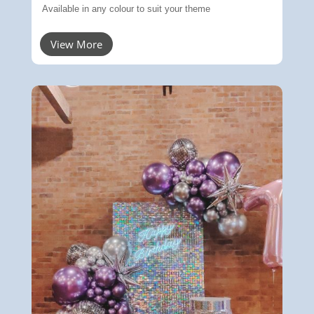
Available in any colour to suit your theme
View More