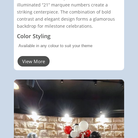
illuminated “21” marquee numbers create a
striking centerpiece. The combination of bold
contrast and elegant design forms a glamorous
backdrop for milestone celebrations.
Color Styling
Available in any colour to suit your theme
View More