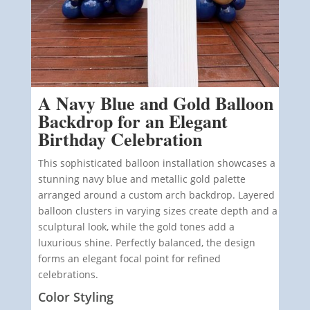
A Navy Blue and Gold Balloon
Backdrop for an Elegant
Birthday Celebration
This sophisticated balloon installation showcases a
stunning navy blue and metallic gold palette
arranged around a custom arch backdrop. Layered
balloon clusters in varying sizes create depth and a
sculptural look, while the gold tones add a
luxurious shine. Perfectly balanced, the design
forms an elegant focal point for refined
celebrations.
Color Styling