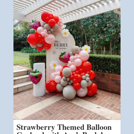
Strawberry Themed Balloon