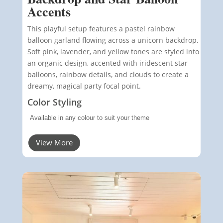
Accents
This playful setup features a pastel rainbow
balloon garland flowing across a unicorn backdrop.
Soft pink, lavender, and yellow tones are styled into
an organic design, accented with iridescent star
balloons, rainbow details, and clouds to create a
dreamy, magical party focal point.
Color Styling
Available in any colour to suit your theme
View More