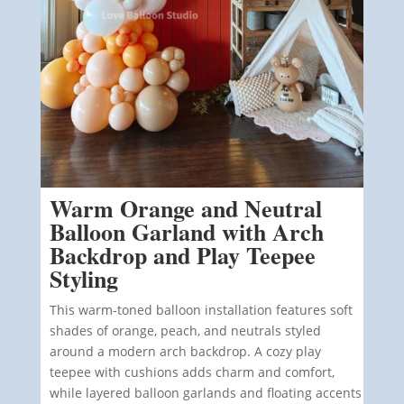
Warm Orange and Neutral
Balloon Garland with Arch
Backdrop and Play Teepee
Styling
This warm-toned balloon installation features soft
shades of orange, peach, and neutrals styled
around a modern arch backdrop. A cozy play
teepee with cushions adds charm and comfort,
while layered balloon garlands and floating accents