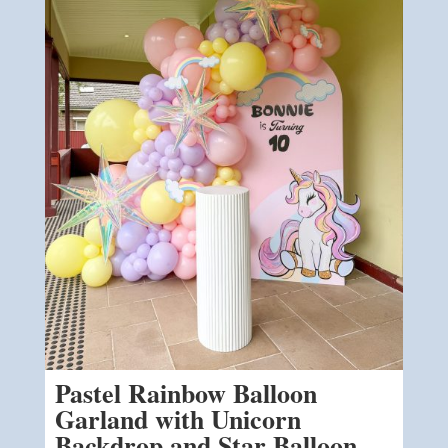
Pastel Rainbow Balloon
Garland with Unicorn
Backdrop and Star Balloon