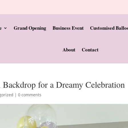
e
Grand Opening
Business Event
Customised Ballo
About
Contact
n Backdrop for a Dreamy Celebration
gorized
|
0 comments