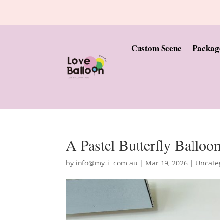
Custom Scene
Packag
A Pastel Butterfly Balloo
by
info@my-it.com.au
|
Mar 19, 2026
|
Uncate