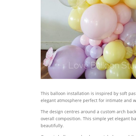
This balloon installation is inspired by soft p
elegant atmosphere perfect for intimate and w
The design centres around a custom arch backd
overall composition. This simple yet elegant b
beautifully.