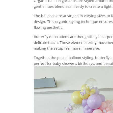
Organic balloon garlands are styled around the
gentle hues blend seamlessly to create a light 
The balloons are arranged in varying sizes to 
design. This organic styling technique ensures 
flowing aesthetic.
Butterfly decorations are thoughtfully incorp
delicate touch. These elements bring movement
making the setup feel more immersive.
Together, the pastel balloon styling, butterfly
perfect for baby showers, birthdays, and beauti