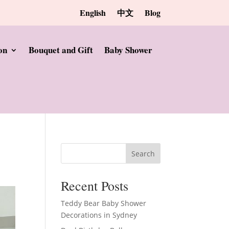
English
中文
Blog
on
Bouquet and Gift
Baby Shower
Search
Recent Posts
Teddy Bear Baby Shower
Decorations in Sydney