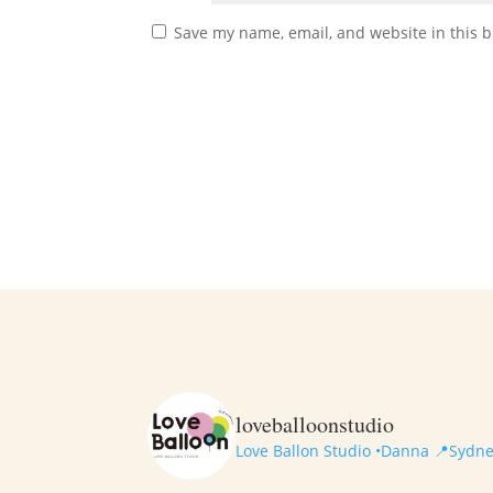
Save my name, email, and website in this b
loveballoonstudio
Love Ballon Studio •Danna
📍Sydney