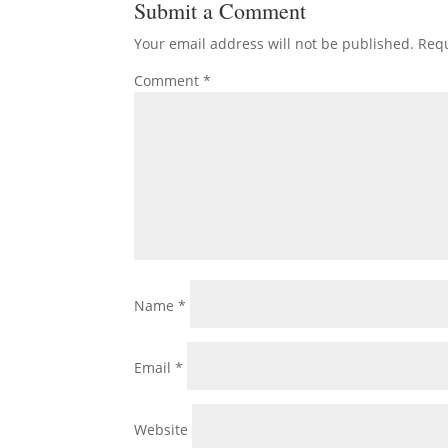
Submit a Comment
Your email address will not be published.
Requ
Comment
*
Name
*
Email
*
Website