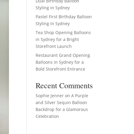
Dual Birthday Balloon
Styling in Sydney
Pastel First Birthday Balloon
Styling in Sydney
Tea Shop Opening Balloons
in Sydney for a Bright
Storefront Launch
Restaurant Grand Opening
Balloons in Sydney for a
Bold Storefront Entrance
Recent Comments
Sophie Jenner
on
A Purple
and Silver Sequin Balloon
Backdrop for a Glamorous
Celebration