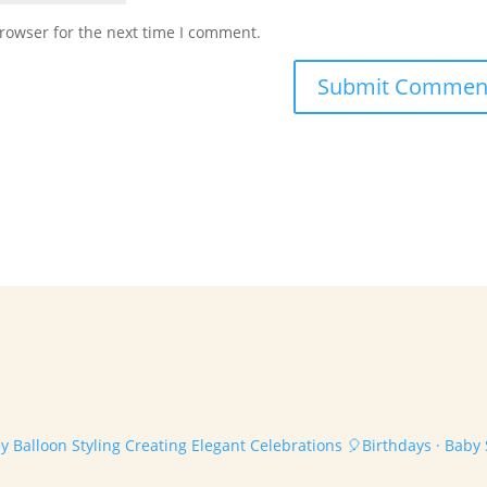
rowser for the next time I comment.
 Balloon Styling
Creating Elegant Celebrations
🎈Birthdays · Baby