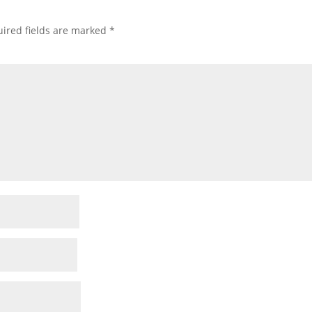
ired fields are marked
*