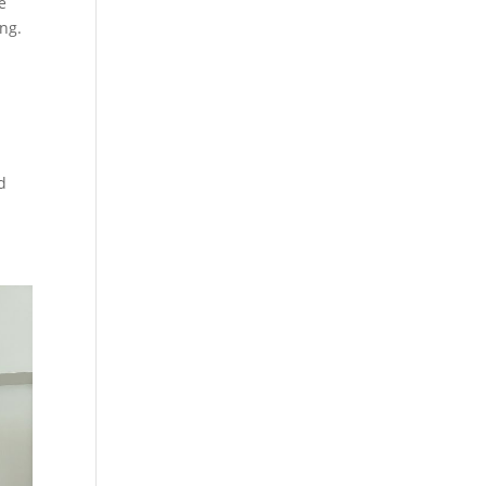
e
ing.
d
d