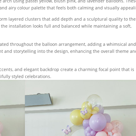
 arch using pastel yellow, blush pink, and lavender balloons. Thes
and airy colour palette that feels both calming and visually appeal
form layered clusters that add depth and a sculptural quality to the
the installation looks full and balanced while maintaining a soft,
orated throughout the balloon arrangement, adding a whimsical an
 and storytelling into the design, enhancing the overall theme an
 accents, and elegant backdrop create a charming focal point that is
fully styled celebrations.