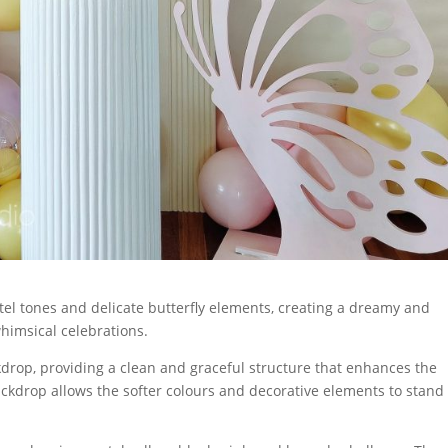
astel tones and delicate butterfly elements, creating a dreamy and
himsical celebrations.
rop, providing a clean and graceful structure that enhances the
ackdrop allows the softer colours and decorative elements to stand