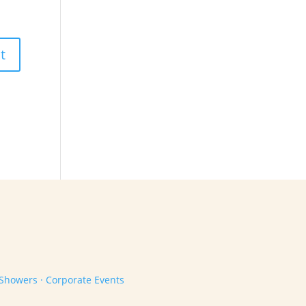
 Showers · Corporate Events