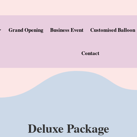
Grand Opening
Business Event
Customised Balloon
Contact
Deluxe Package