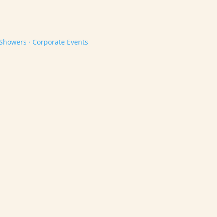
 Showers · Corporate Events