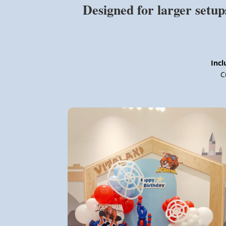
Designed for larger setup
Incl
C