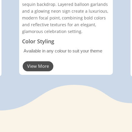
sequin backdrop. Layered balloon garlands
and a glowing neon sign create a luxurious,
modern focal point, combining bold colors
and reflective textures for an elegant,
glamorous celebration setting.
Color Styling
Available in any colour to suit your theme
View More