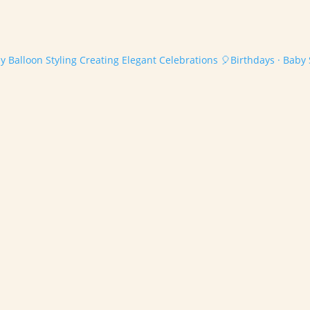
 Balloon Styling
Creating Elegant Celebrations
🎈Birthdays · Baby