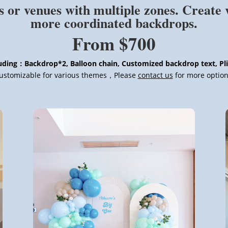
s or venues with multiple zones. Create 
more coordinated backdrops.
From $700
uding：Backdrop*2, Balloon chain, Customized backdrop text, Pl
ustomizable for various themes，Please
contact us
for more option