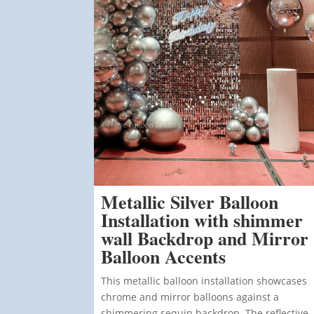
Metallic Silver Balloon
Installation with shimmer
wall Backdrop and Mirror
Balloon Accents
This metallic balloon installation showcases
chrome and mirror balloons against a
shimmering sequin backdrop. The reflective