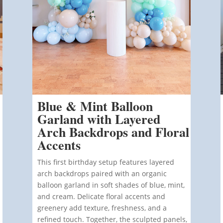
Blue & Mint Balloon
Garland with Layered
Arch Backdrops and Floral
Accents
This first birthday setup features layered
arch backdrops paired with an organic
balloon garland in soft shades of blue, mint,
and cream.
Delicate floral accents and
greenery add texture, freshness, and a
refined touch. Together, the sculpted panels,