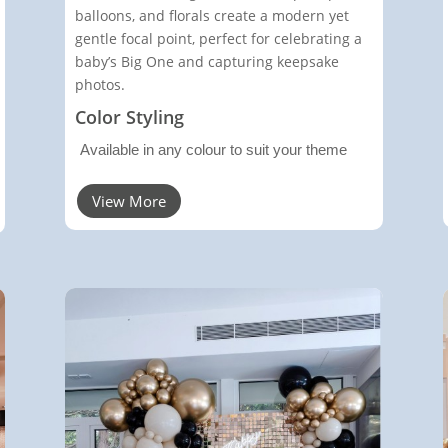
balloons, and florals create a modern yet
gentle focal point, perfect for celebrating a
baby’s Big One and capturing keepsake
photos.
Color Styling
Available in any colour to suit your theme
View More