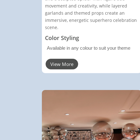
movement and creativity, while layered
garlands and themed props create an
immersive, energetic superhero celebration
scene.
Color Styling
Available in any colour to suit your theme
View More