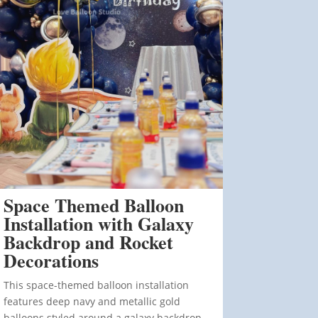
Space Themed Balloon
Installation with Galaxy
Backdrop and Rocket
Decorations
This space-themed balloon installation
features deep navy and metallic gold
balloons styled around a galaxy backdrop.