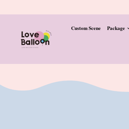
Custom Scene
Package