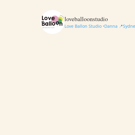
loveballoonstudio
Love Ballon Studio •Danna
📍Sydney