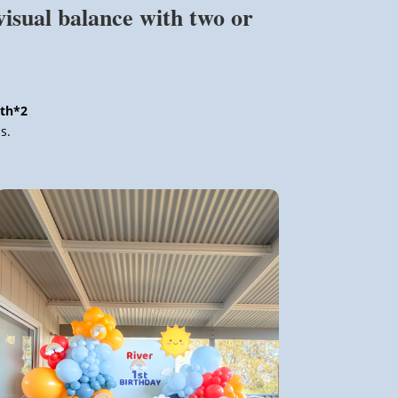
visual balance with two or
ith*2
s.