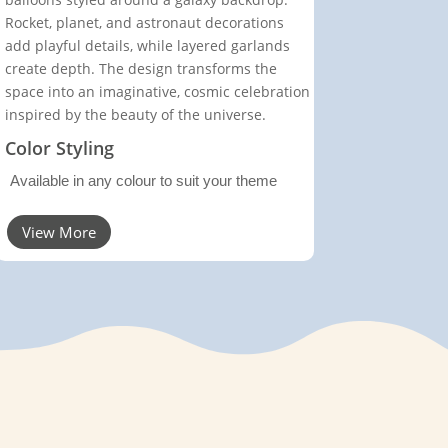
Rocket, planet, and astronaut decorations
add playful details, while layered garlands
create depth. The design transforms the
space into an imaginative, cosmic celebration
inspired by the beauty of the universe.
Color Styling
Available in any colour to suit your theme
View More