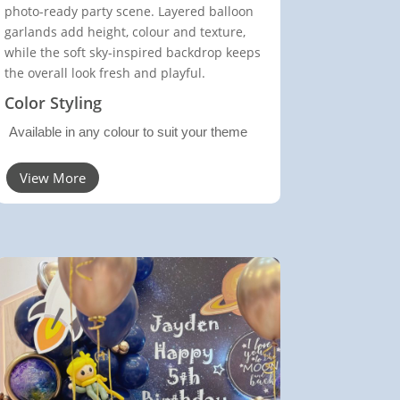
photo-ready party scene. Layered balloon
garlands add height, colour and texture,
while the soft sky-inspired backdrop keeps
the overall look fresh and playful.
Color Styling
Available in any colour to suit your theme
View More