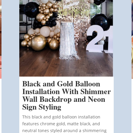
Black and Gold Balloon
Installation With Shimmer
Wall Backdrop and Neon
Sign Styling
This black and gold balloon installation
features chrome gold, matte black, and
neutral tones styled around a shimmering