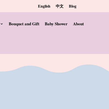
English
中文
Blog
Bouquet and Gift
Baby Shower
About