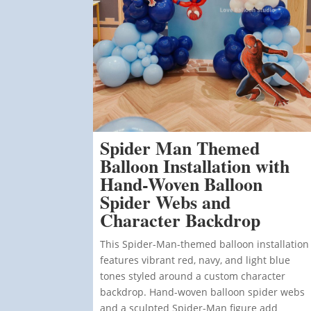
Spider Man Themed
Balloon Installation with
Hand-Woven Balloon
Spider Webs and
Character Backdrop
This Spider-Man-themed balloon installation
features vibrant red, navy, and light blue
tones styled around a custom character
backdrop. Hand-woven balloon spider webs
and a sculpted Spider-Man figure add