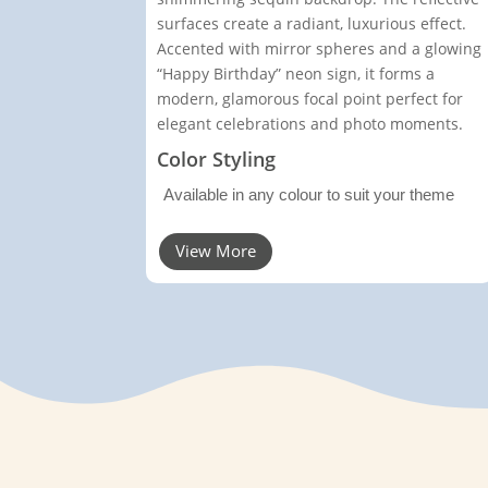
surfaces create a radiant, luxurious effect.
Accented with mirror spheres and a glowing
“Happy Birthday” neon sign, it forms a
modern, glamorous focal point perfect for
elegant celebrations and photo moments.
Color Styling
Available in any colour to suit your theme
View More