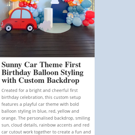
Sunny Car Theme First
Birthday Balloon Styling
with Custom Backdrop
Created for a bright and cheerful first
birthday celebration, this custom setup
features a playful car theme with bold
balloon styling in blue, red, yellow and
orange. The personalised backdrop, smiling
sun, cloud details, rainbow accents and red
car cutout work together to create a fun and