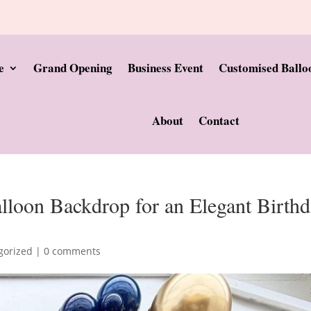
e
Grand Opening
Business Event
Customised Ballo
About
Contact
loon Backdrop for an Elegant Birth
gorized
|
0 comments