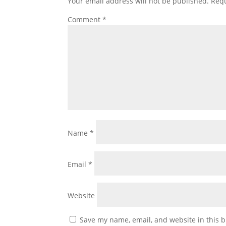
Your email address will not be published.
Requ
Comment
*
Name
*
Email
*
Website
Save my name, email, and website in this b