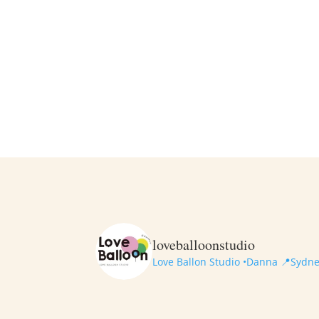
loveballoonstudio
Love Ballon Studio •Danna
📍Sydney