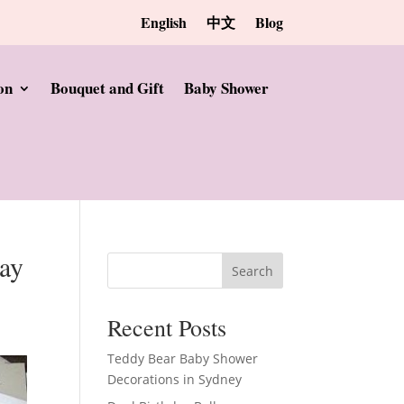
English
中文
Blog
on
Bouquet and Gift
Baby Shower
day
Search
Recent Posts
Teddy Bear Baby Shower
Decorations in Sydney