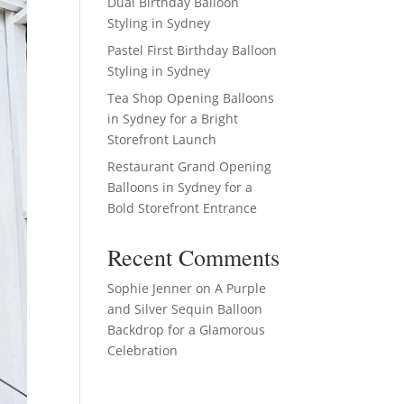
Dual Birthday Balloon
Styling in Sydney
Pastel First Birthday Balloon
Styling in Sydney
Tea Shop Opening Balloons
in Sydney for a Bright
Storefront Launch
Restaurant Grand Opening
Balloons in Sydney for a
Bold Storefront Entrance
Recent Comments
Sophie Jenner
on
A Purple
and Silver Sequin Balloon
Backdrop for a Glamorous
Celebration