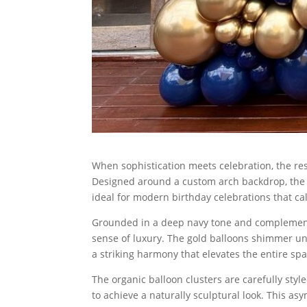
When sophistication meets celebration, the resu
Designed around a custom arch backdrop, the
ideal for modern birthday celebrations that ca
Grounded in a deep navy tone and complemented
sense of luxury. The gold balloons shimmer und
a striking harmony that elevates the entire spa
The organic balloon clusters are carefully sty
to achieve a naturally sculptural look. This a