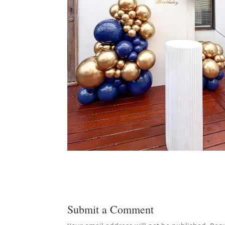
Submit a Comment