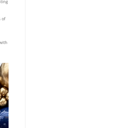
hting
s of
with