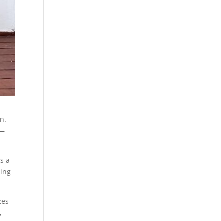
on.
e—
s a
ting
zes
,