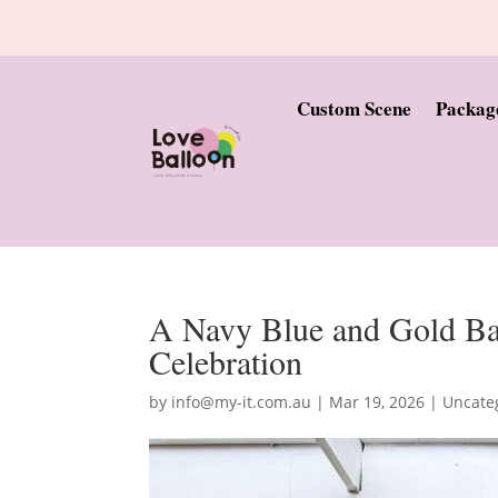
Custom Scene
Packag
A Navy Blue and Gold Bal
Celebration
by
info@my-it.com.au
|
Mar 19, 2026
|
Uncate