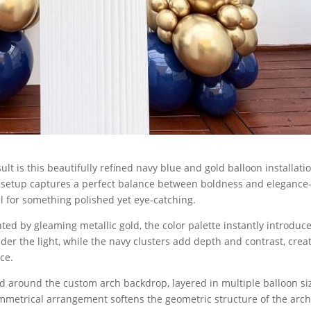
lt is this beautifully refined navy blue and gold balloon installati
 setup captures a perfect balance between boldness and eleganc
ll for something polished yet eye-catching.
 by gleaming metallic gold, the color palette instantly introduce
er the light, while the navy clusters add depth and contrast, crea
ce.
led around the custom arch backdrop, layered in multiple balloon si
symmetrical arrangement softens the geometric structure of the arch