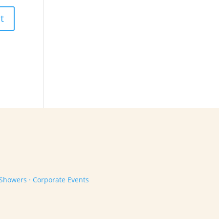
 Showers · Corporate Events