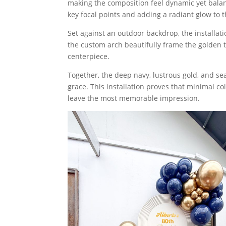
making the composition feel dynamic yet balanc
key focal points and adding a radiant glow to t
Set against an outdoor backdrop, the installatio
the custom arch beautifully frame the golden 
centerpiece.
Together, the deep navy, lustrous gold, and se
grace. This installation proves that minimal co
leave the most memorable impression.