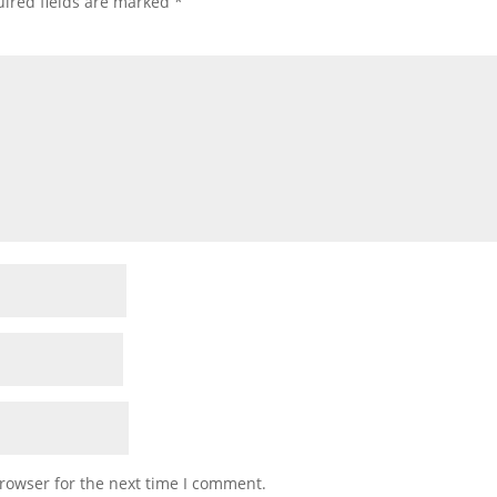
ired fields are marked
*
rowser for the next time I comment.