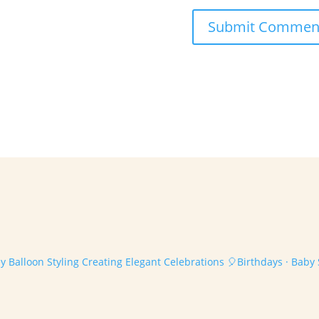
 Balloon Styling
Creating Elegant Celebrations
🎈Birthdays · Baby