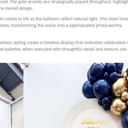
ed. The gold accents are strategically placed throughout, highlig
he overall design.
n comes to life as the balloons reflect natural light. The clean line
tones, transforming the scene into a sophisticated photo-worthy
amless styling create a timeless display that embodies celebration 
lor palettes, when executed with thoughtful detail and texture, can