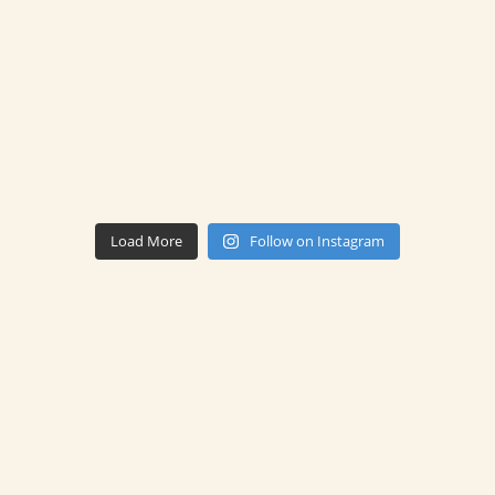
Load More
Follow on Instagram