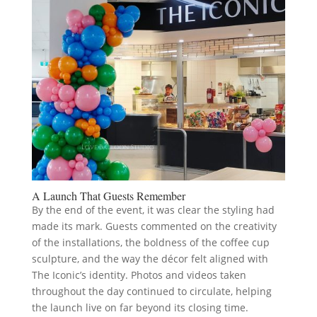
A Launch That Guests Remember
By the end of the event, it was clear the styling had
made its mark. Guests commented on the creativity
of the installations, the boldness of the coffee cup
sculpture, and the way the décor felt aligned with
The Iconic’s identity. Photos and videos taken
throughout the day continued to circulate, helping
the launch live on far beyond its closing time.