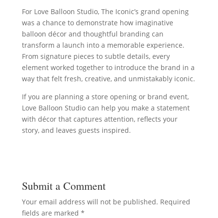
For Love Balloon Studio, The Iconic’s grand opening
was a chance to demonstrate how imaginative
balloon décor and thoughtful branding can
transform a launch into a memorable experience.
From signature pieces to subtle details, every
element worked together to introduce the brand in a
way that felt fresh, creative, and unmistakably iconic.
If you are planning a store opening or brand event,
Love Balloon Studio can help you make a statement
with décor that captures attention, reflects your
story, and leaves guests inspired.
Submit a Comment
Your email address will not be published.
Required
fields are marked
*