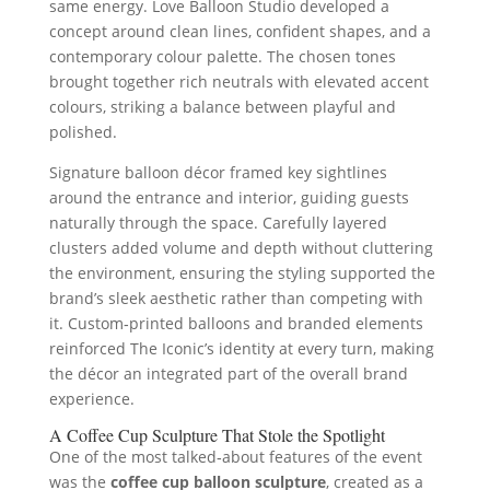
same energy. Love Balloon Studio developed a
concept around clean lines, confident shapes, and a
contemporary colour palette. The chosen tones
brought together rich neutrals with elevated accent
colours, striking a balance between playful and
polished.
Signature balloon décor framed key sightlines
around the entrance and interior, guiding guests
naturally through the space. Carefully layered
clusters added volume and depth without cluttering
the environment, ensuring the styling supported the
brand’s sleek aesthetic rather than competing with
it. Custom‑printed balloons and branded elements
reinforced The Iconic’s identity at every turn, making
the décor an integrated part of the overall brand
experience.
A Coffee Cup Sculpture That Stole the Spotlight
One of the most talked‑about features of the event
was the
coffee cup balloon sculpture
, created as a