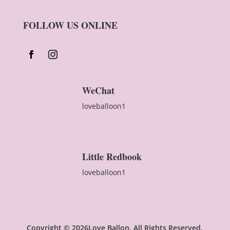
FOLLOW US ONLINE
WeChat
loveballoon1
Little Redbook
loveballoon1
Copyright © 2026Love Ballon. All Rights Reserved.