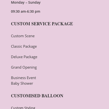
Monday – Sunday
09:30 am-6:30 pm
CUSTOM SERVICE PACKAGE
Custom Scene
Classic Package
Deluxe Package
Grand Opening
Business Event
Baby Shower
CUSTOMISED BALLOON
Custom Styling