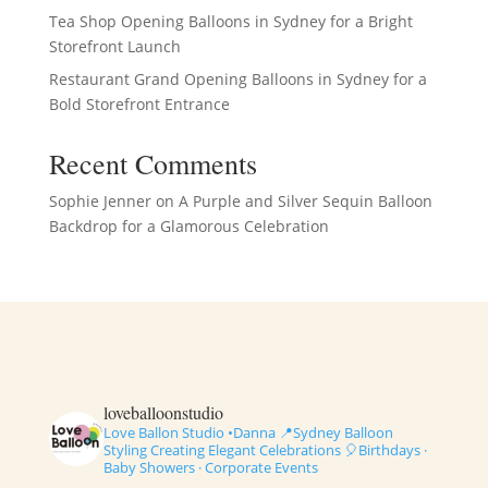
Tea Shop Opening Balloons in Sydney for a Bright
Storefront Launch
Restaurant Grand Opening Balloons in Sydney for a
Bold Storefront Entrance
Recent Comments
Sophie Jenner
on
A Purple and Silver Sequin Balloon
Backdrop for a Glamorous Celebration
loveballoonstudio
Love Ballon Studio •Danna
📍Sydney Balloon
Styling
Creating Elegant Celebrations
🎈Birthdays ·
Baby Showers · Corporate Events