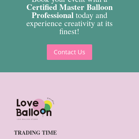
Certified Master Balloon
Professional
today and
experience creativity at its
finest!
Contact Us
TRADING TIME