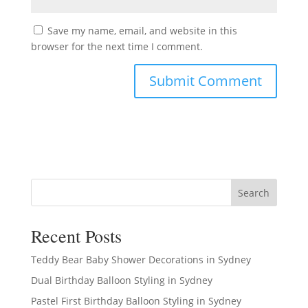
Save my name, email, and website in this
browser for the next time I comment.
Search
Recent Posts
Teddy Bear Baby Shower Decorations in Sydney
Dual Birthday Balloon Styling in Sydney
Pastel First Birthday Balloon Styling in Sydney