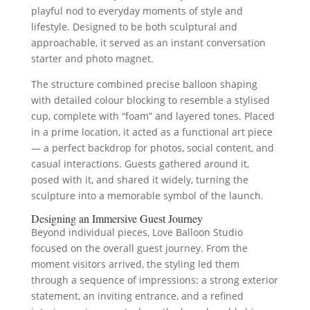
playful nod to everyday moments of style and
lifestyle. Designed to be both sculptural and
approachable, it served as an instant conversation
starter and photo magnet.
The structure combined precise balloon shaping
with detailed colour blocking to resemble a stylised
cup, complete with “foam” and layered tones. Placed
in a prime location, it acted as a functional art piece
— a perfect backdrop for photos, social content, and
casual interactions. Guests gathered around it,
posed with it, and shared it widely, turning the
sculpture into a memorable symbol of the launch.
Designing an Immersive Guest Journey
Beyond individual pieces, Love Balloon Studio
focused on the overall guest journey. From the
moment visitors arrived, the styling led them
through a sequence of impressions: a strong exterior
statement, an inviting entrance, and a refined