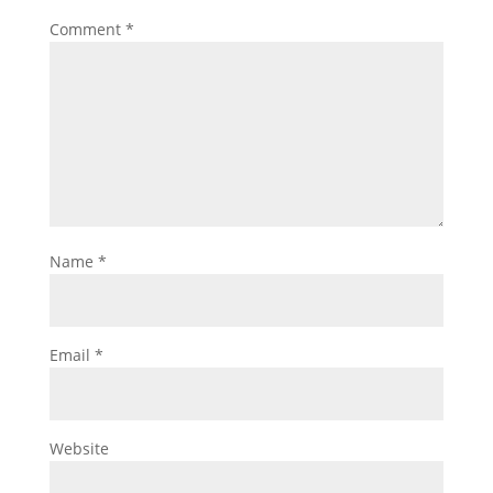
Comment
*
Name
*
Email
*
Website