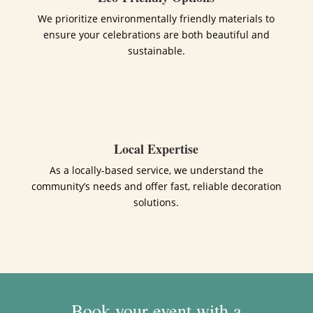
We prioritize environmentally friendly materials to
ensure your celebrations are both beautiful and
sustainable.
Local Expertise
As a locally-based service, we understand the
community’s needs and offer fast, reliable decoration
solutions.
Book your event with a