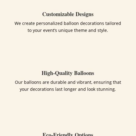
Customizable Designs
We create personalized balloon decorations tailored
to your event’s unique theme and style.
High-Quality Balloons
Our balloons are durable and vibrant, ensuring that
your decorations last longer and look stunning.
Eco-Friendly Options