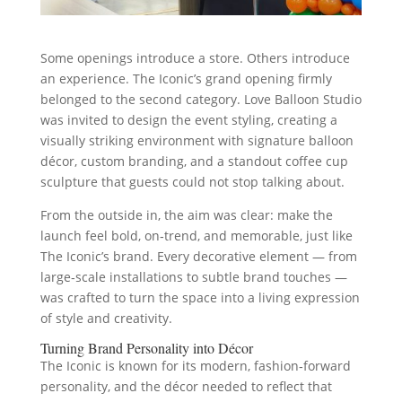
Some openings introduce a store. Others introduce
an experience. The Iconic’s grand opening firmly
belonged to the second category. Love Balloon Studio
was invited to design the event styling, creating a
visually striking environment with signature balloon
décor, custom branding, and a standout coffee cup
sculpture that guests could not stop talking about.
From the outside in, the aim was clear: make the
launch feel bold, on‑trend, and memorable, just like
The Iconic’s brand. Every decorative element — from
large‑scale installations to subtle brand touches —
was crafted to turn the space into a living expression
of style and creativity.
Turning Brand Personality into Décor
The Iconic is known for its modern, fashion‑forward
personality, and the décor needed to reflect that