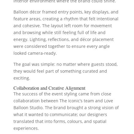
interior environment where the brand could shine.
Balloon décor framed entry points, key displays, and
feature areas, creating a rhythm that felt intentional
and cohesive. The layout left room for movement
and browsing while still feeling full of life and
energy. Lighting, reflections, and décor placement
were considered together to ensure every angle
looked camera‑ready.
The goal was simple: no matter where guests stood,
they would feel part of something curated and
exciting.
Collaboration and Creative Alignment
The success of the event styling came from close
collaboration between The Iconic’s team and Love
Balloon Studio. The brand brought a strong vision of
what it wanted to communicate; our designers
translated that into forms, colours, and spatial
experiences.