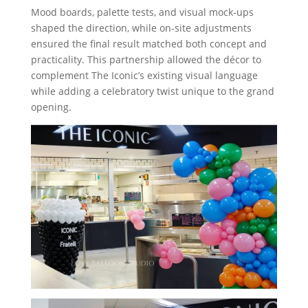
Mood boards, palette tests, and visual mock‑ups
shaped the direction, while on‑site adjustments
ensured the final result matched both concept and
practicality. This partnership allowed the décor to
complement The Iconic’s existing visual language
while adding a celebratory twist unique to the grand
opening.