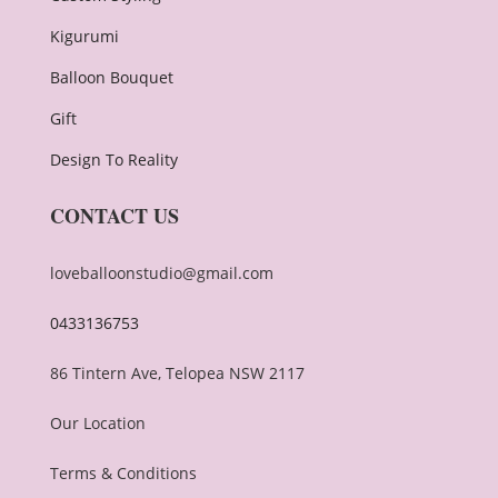
Kigurumi
Balloon Bouquet
Gift
Design To Reality
CONTACT US
loveballoonstudio@gmail.com
0433136753
86 Tintern Ave, Telopea NSW 2117
Our Location
Terms & Conditions