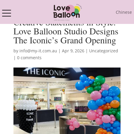
Chinese
Creative Statements in Style:
Love Balloon Studio Designs
The Iconic’s Grand Opening
by
info@my-it.com.au
|
Apr 9, 2026
|
Uncategorized
|
0 comments