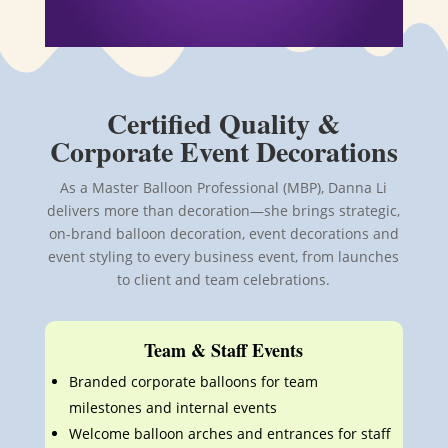
Certified Quality &
Corporate Event Decorations
As a Master Balloon Professional (MBP), Danna Li
delivers more than decoration—she brings strategic,
on-brand balloon
decoration, event decorations and
event styling
to every business event, from launches
to client and team celebrations.
Team & Staff Events
Branded corporate balloons for team
milestones and internal events
Welcome balloon arches and entrances for staff