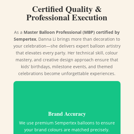
Certified Quality &
Professional Execution
As a
Master Balloon Professional (MBP) certified by
Sempertex
, Danna Li brings more than decoration to
your celebration—she delivers expert balloon artistry
that elevates every party. Her technical skill, colour
mastery, and creative design approach ensure that
kids’ birthdays, milestone events, and themed
celebrations become unforgettable experiences.
Brand Accuracy
We use premium Sempertex balloons to ensure
your brand colours are matched precisely.