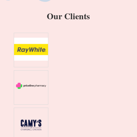
Our Clients