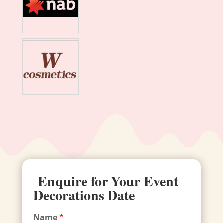
Enquire for Your Event
Decorations Date
Name
*