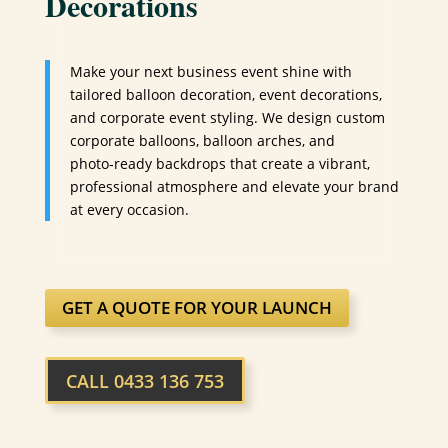
Decorations
Make your next business event shine with
tailored balloon decoration, event decorations,
and corporate event styling. We design custom
corporate balloons, balloon arches, and
photo‑ready backdrops that create a vibrant,
professional atmosphere and elevate your brand
at every occasion.
GET A QUOTE FOR YOUR LAUNCH
CALL 0433 136 753