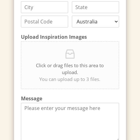
Upload Inspiration Images
Click or drag files to this area to
upload.
You can upload up to 3 files.
Message