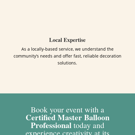
Local Expertise
As a locally-based service, we understand the
community’s needs and offer fast, reliable decoration
solutions.
Book your event with a
Certified Master Balloon
Professional
today and
experience creativity at its