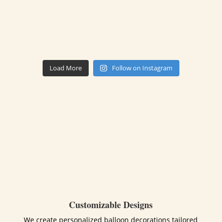
Load More
Follow on Instagram
Customizable Designs
We create personalized balloon decorations tailored