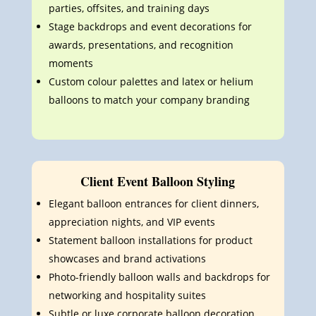
parties, offsites, and training days
Stage backdrops and event decorations for
awards, presentations, and recognition
moments
Custom colour palettes and latex or helium
balloons to match your company branding
Client Event Balloon Styling
Elegant balloon entrances for client dinners,
appreciation nights, and VIP events
Statement balloon installations for product
showcases and brand activations
Photo-friendly balloon walls and backdrops for
networking and hospitality suites
Subtle or luxe corporate balloon decoration