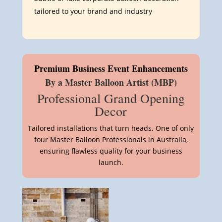
tailored to your brand and industry
Premium Business Event Enhancements
By a Master Balloon Artist (MBP)
Professional Grand Opening
Decor
Tailored installations that turn heads. One of only
four Master Balloon Professionals in Australia,
ensuring flawless quality for your business
launch.