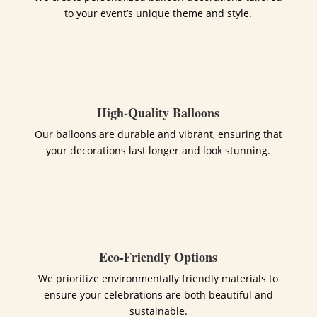
to your event’s unique theme and style.
High-Quality Balloons
Our balloons are durable and vibrant, ensuring that
your decorations last longer and look stunning.
Eco-Friendly Options
We prioritize environmentally friendly materials to
ensure your celebrations are both beautiful and
sustainable.