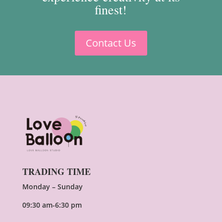
finest!
Contact Us
TRADING TIME
Monday – Sunday
09:30 am-6:30 pm