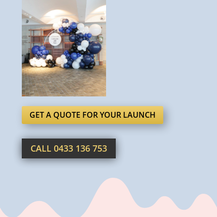
GET A QUOTE FOR YOUR LAUNCH
CALL 0433 136 753