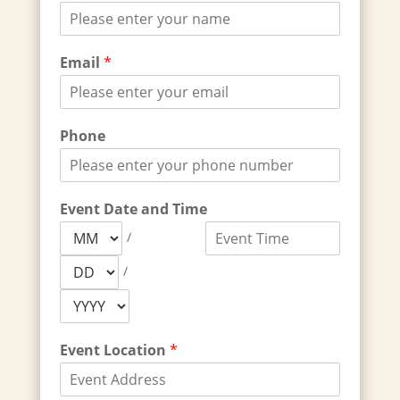
Email
*
Phone
Event Date and Time
/
/
Event Location
*