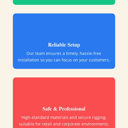
Reliable Setup
Our team ensures a timely, hassle-free
installation so you can focus on your customers.
Safe & Professional
High-standard materials and secure rigging,
suitable for retail and corporate environments.