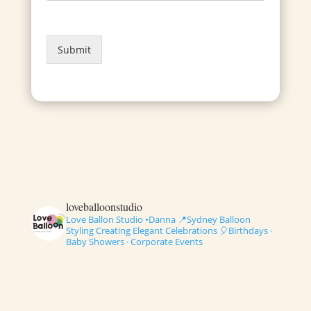
Submit
loveballoonstudio
Love Ballon Studio •Danna
📍Sydney Balloon
Styling
Creating Elegant Celebrations
🎈Birthdays ·
Baby Showers · Corporate Events