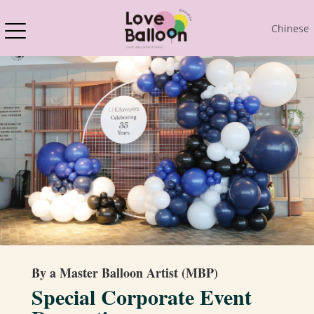
Chinese
By a Master Balloon Artist (MBP)
Special Corporate Event