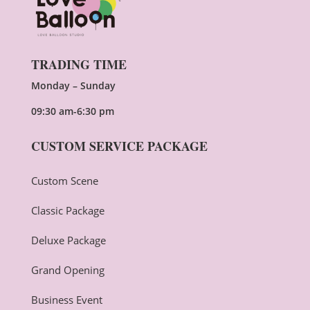
TRADING TIME
Monday – Sunday
09:30 am-6:30 pm
CUSTOM SERVICE PACKAGE
Custom Scene
Classic Package
Deluxe Package
Grand Opening
Business Event