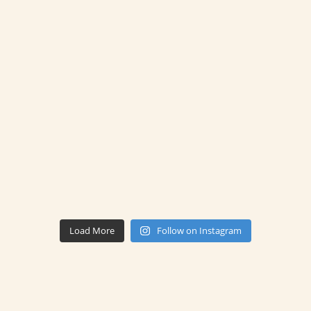
Load More
Follow on Instagram