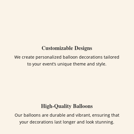
Customizable Designs
We create personalized balloon decorations tailored
to your event’s unique theme and style.
High-Quality Balloons
Our balloons are durable and vibrant, ensuring that
your decorations last longer and look stunning.