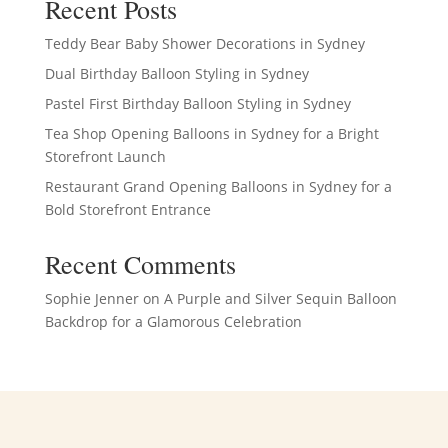
Recent Posts
Teddy Bear Baby Shower Decorations in Sydney
Dual Birthday Balloon Styling in Sydney
Pastel First Birthday Balloon Styling in Sydney
Tea Shop Opening Balloons in Sydney for a Bright
Storefront Launch
Restaurant Grand Opening Balloons in Sydney for a
Bold Storefront Entrance
Recent Comments
Sophie Jenner
on
A Purple and Silver Sequin Balloon
Backdrop for a Glamorous Celebration