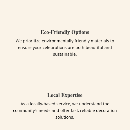
Eco-Friendly Options
We prioritize environmentally friendly materials to
ensure your celebrations are both beautiful and
sustainable.
Local Expertise
As a locally-based service, we understand the
community’s needs and offer fast, reliable decoration
solutions.