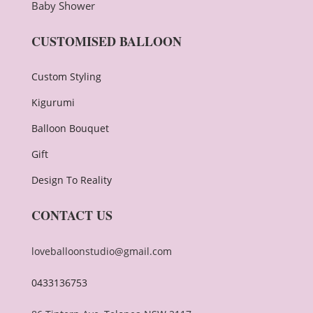
Baby Shower
CUSTOMISED BALLOON
Custom Styling
Kigurumi
Balloon Bouquet
Gift
Design To Reality
CONTACT US
loveballoonstudio@gmail.com
0433136753