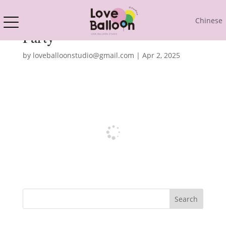
Chinese
Party
by
loveballoonstudio@gmail.com
|
Apr 2, 2025
Search