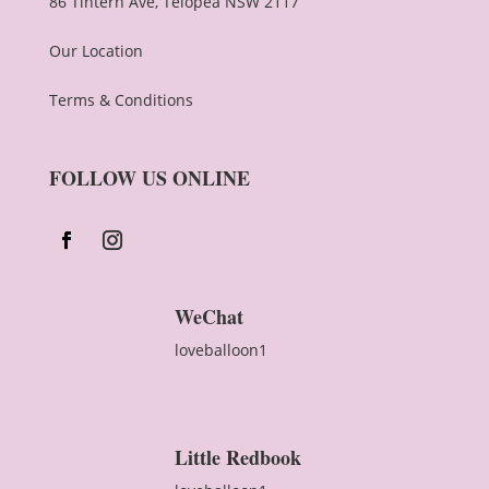
86 Tintern Ave, Telopea NSW 2117
Our Location
Terms & Conditions
FOLLOW US ONLINE
WeChat
loveballoon1
Little Redbook