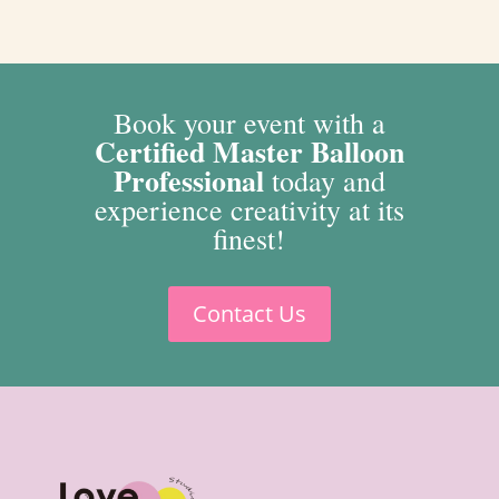
Book your event with a
Certified Master Balloon
Professional
today and
experience creativity at its
finest!
Contact Us