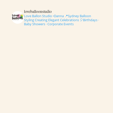
loveballoonstudio
Love Ballon Studio •Danna
📍Sydney Balloon
Styling
Creating Elegant Celebrations
🎈Birthdays ·
Baby Showers · Corporate Events