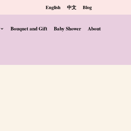
English
中文
Blog
Bouquet and Gift
Baby Shower
About