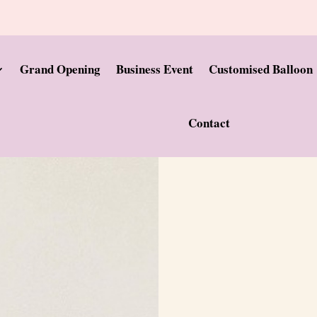
Grand Opening
Business Event
Customised Balloon
Contact