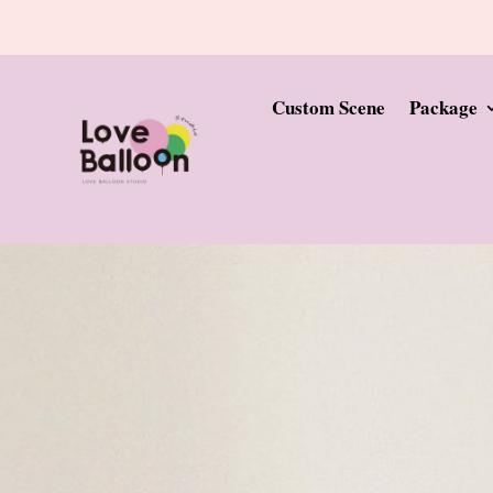
Custom Scene
Package