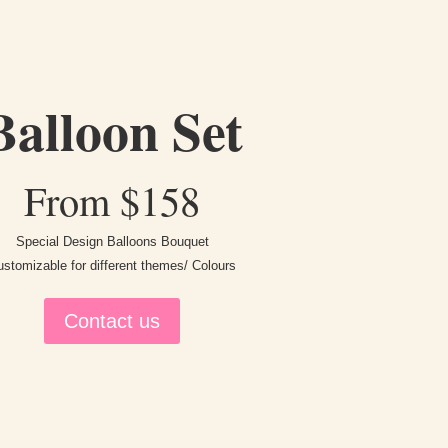
Balloon Set
From $158
Special Design Balloons Bouquet
stomizable for different themes/ Colours
Contact us